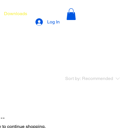
Downloads
Log In
Sort by:
Recommended
..
y to continue shopping.