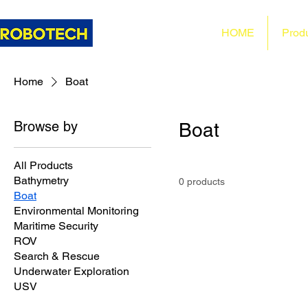
HOME
Prod
Home
Boat
Browse by
Boat
All Products
Bathymetry
0 products
Boat
Environmental Monitoring
Maritime Security
ROV
Search & Rescue
Underwater Exploration
USV