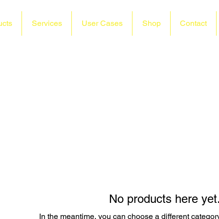
ucts
Services
User Cases
Shop
Contact
No products here yet.
In the meantime, you can choose a different categor