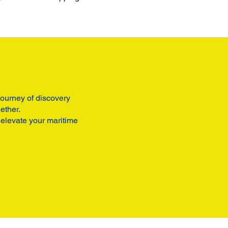
 journey of discovery
ether.
 elevate your maritime