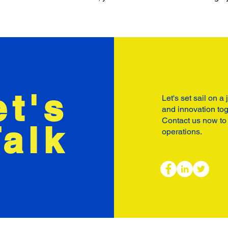
et's
Let's set sail on a
and innovation tog
Contact us now to
Talk
operations.