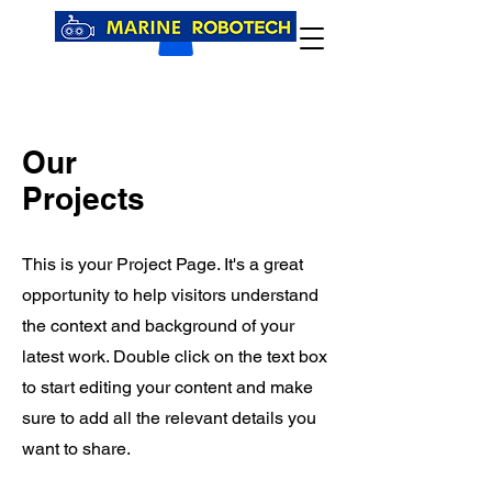
Our
Projects
This is your Project Page. It's a great
opportunity to help visitors understand
the context and background of your
latest work. Double click on the text box
to start editing your content and make
sure to add all the relevant details you
want to share.