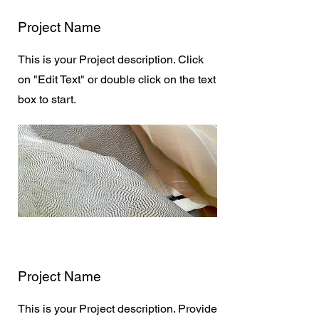
Project Name
This is your Project description. Click
on "Edit Text" or double click on the text
box to start.
Project Name
This is your Project description. Provide