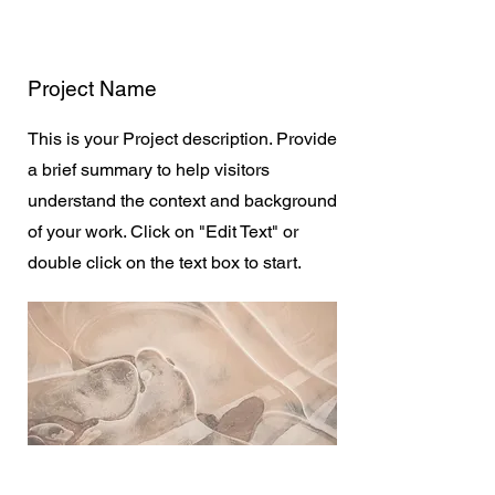
Project Name
This is your Project description. Provide
a brief summary to help visitors
understand the context and background
of your work. Click on "Edit Text" or
double click on the text box to start.