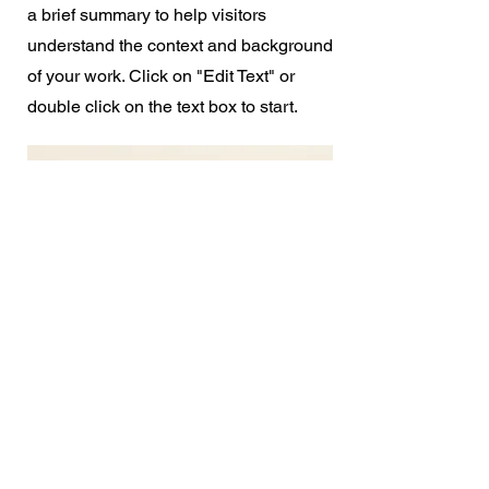
a brief summary to help visitors
understand the context and background
of your work. Click on "Edit Text" or
double click on the text box to start.
Let's
Talk